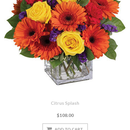
Citrus Splash
$108.00