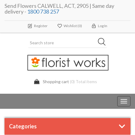
Send Flowers CALWELL, ACT, 2905 | Same day
delivery -
1800 738 257
Register
Wishlist
(0)
Log In
Shopping cart
(0) Total items
Toggl
navig
Categories