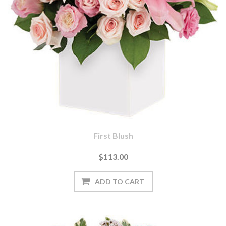
First Blush
$113.00