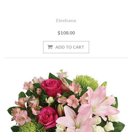
Eleebana
$108.00