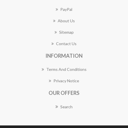
PayPal
About Us
Sitemap
Contact Us
INFORMATION
Terms And Conditions
Privacy Notice
OUR OFFERS
Search