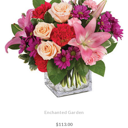
Enchanted Garden
$113.00