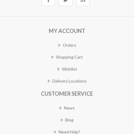
MY ACCOUNT
Orders
Shopping Cart
Wishlist
Delivery Locations
CUSTOMER SERVICE
News
Blog
Need Help?