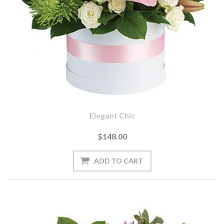
Elegant Chic
$148.00