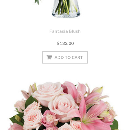
Fantasia Blush
$133.00