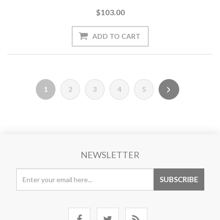
$103.00
1
2
3
4
5
NEWSLETTER