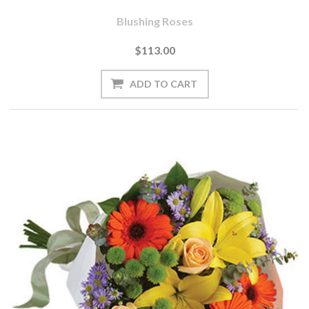
Blushing Roses
$113.00