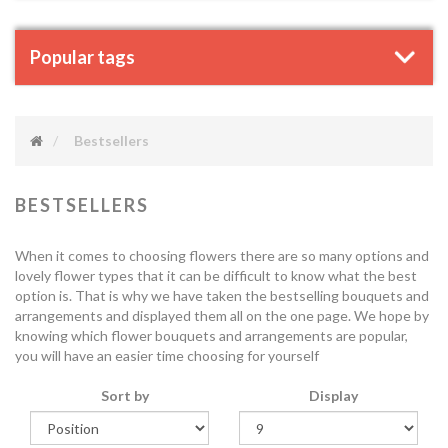
Popular tags
Bestsellers
BESTSELLERS
When it comes to choosing flowers there are so many options and
lovely flower types that it can be difficult to know what the best
option is. That is why we have taken the bestselling bouquets and
arrangements and displayed them all on the one page. We hope by
knowing which flower bouquets and arrangements are popular,
you will have an easier time choosing for yourself
Sort by
Display