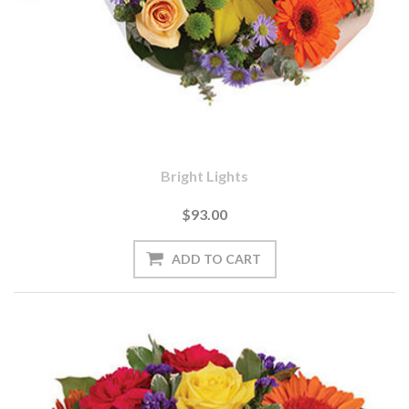
Bright Lights
$93.00