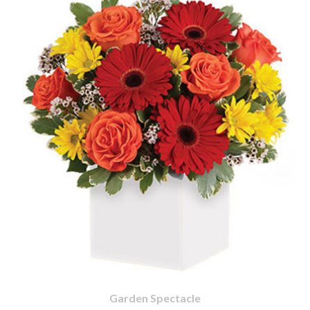
Garden Spectacle