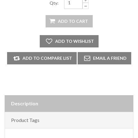
Qty:
Description
Product Tags