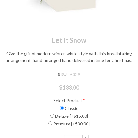
Let It Snow
Give the gift of modern winter-white style with this breathtaking
arrangement, hand-arranged hand delivered in time for Christmas.
SKU:
A329
$133.00
Select Product
*
Classic
Deluxe [+$15.00]
Premium [+$30.00]