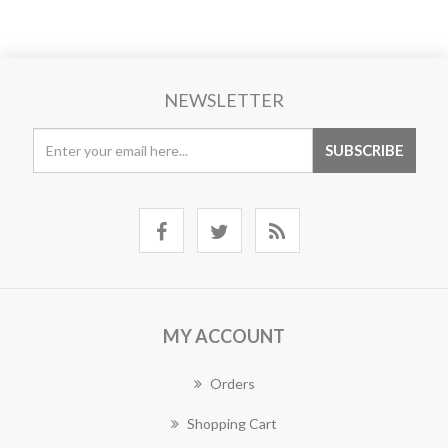
NEWSLETTER
MY ACCOUNT
Orders
Shopping Cart