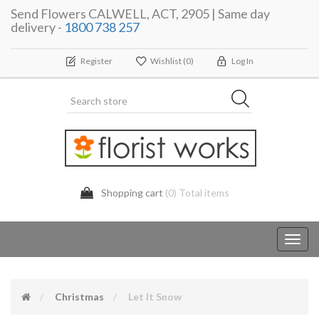
Send Flowers CALWELL, ACT, 2905 | Same day
delivery -
1800 738 257
Register
Wishlist
(0)
Log In
Shopping cart
(0) Total items
Toggl
navig
Christmas
Let It Snow