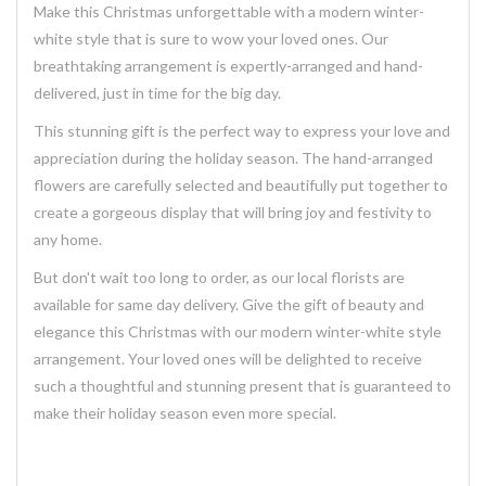
Make this Christmas unforgettable with a modern winter-
white style that is sure to wow your loved ones. Our
breathtaking
arrangement
is expertly-arranged and hand-
delivered, just in time for the big day.
This stunning
gift
is the perfect way to express your love and
appreciation during the holiday season. The
hand-arranged
flowers
are carefully selected and beautifully put together to
create a
gorgeous
display that will bring joy and festivity to
any home.
But don't wait too long to order, as our local florists are
available for same day
delivery
. Give the gift of beauty and
elegance this Christmas with our modern winter-white style
arrangement. Your loved ones will be delighted to receive
such a thoughtful and stunning
present
that is guaranteed to
make their holiday season even more special.