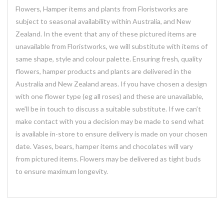
Flowers, Hamper items and plants from Floristworks are
subject to seasonal availability within Australia, and New
Zealand. In the event that any of these pictured items are
unavailable from Floristworks, we will substitute with items of
same shape, style and colour palette. Ensuring fresh, quality
flowers, hamper products and plants are delivered in the
Australia and New Zealand areas. If you have chosen a design
with one flower type (eg all roses) and these are unavailable,
we’ll be in touch to discuss a suitable substitute. If we can’t
make contact with you a decision may be made to send what
is available in-store to ensure delivery is made on your chosen
date. Vases, bears, hamper items and chocolates will vary
from pictured items. Flowers may be delivered as tight buds
to ensure maximum longevity.