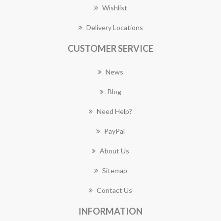
Wishlist
Delivery Locations
CUSTOMER SERVICE
News
Blog
Need Help?
PayPal
About Us
Sitemap
Contact Us
INFORMATION